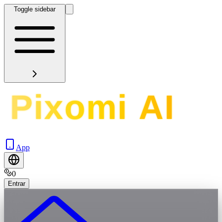
Toggle sidebar
App
0
Entrar