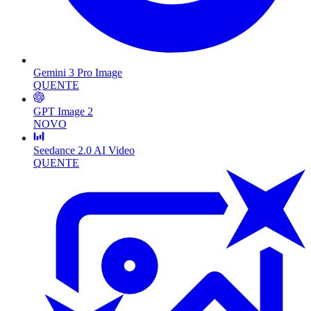
Gemini 3 Pro Image
QUENTE
GPT Image 2
NOVO
Seedance 2.0 AI Video
QUENTE