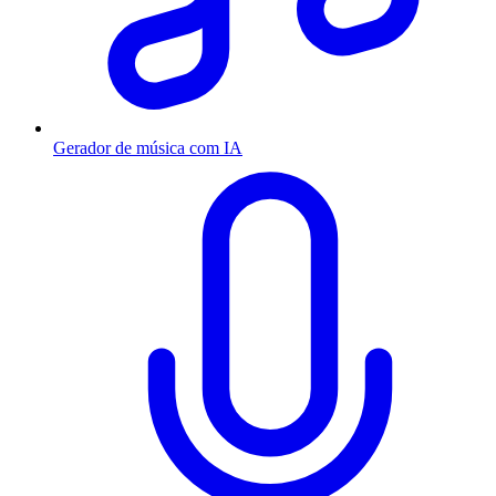
Gerador de música com IA