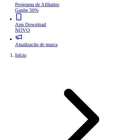
Programa de Afiliados
Ganhe 50%
App Download
NOVO
Atualização de marca
Início