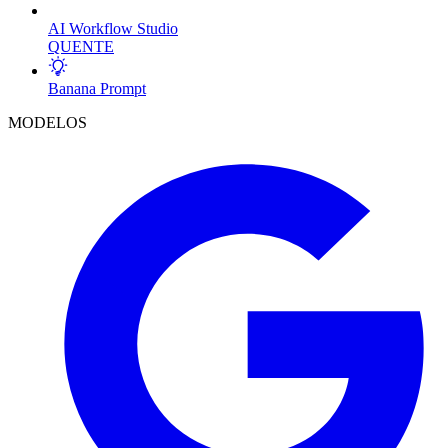
AI Workflow Studio
QUENTE
Banana Prompt
MODELOS