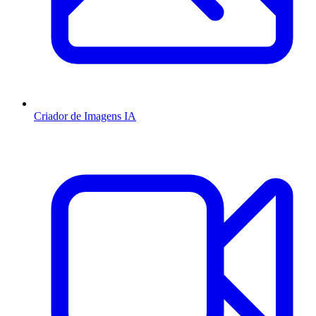
Criador de Imagens IA