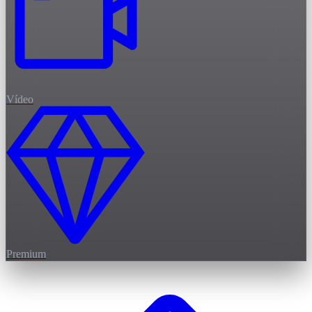
Vídeo
Premium