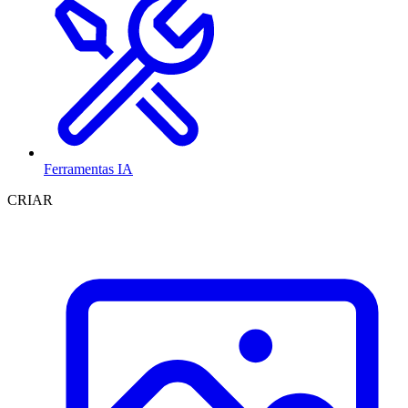
Ferramentas IA
CRIAR