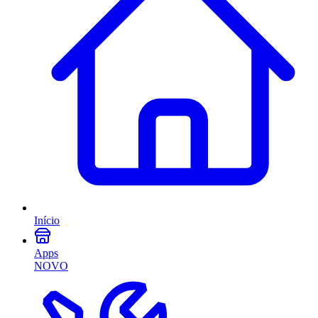
Início
Apps
NOVO