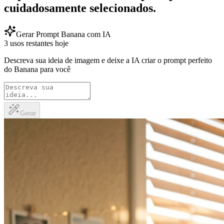
cuidadosamente selecionados.
Gerar Prompt Banana com IA
3 usos restantes hoje
Descreva sua ideia de imagem e deixe a IA criar o prompt perfeito
do Banana para você
Gerar