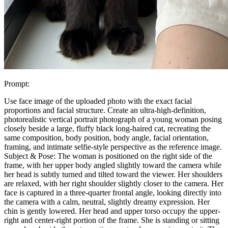
Prompt:
Use face image of the uploaded photo with the exact facial
proportions and facial structure. Create an ultra-high-definition,
photorealistic vertical portrait photograph of a young woman posing
closely beside a large, fluffy black long-haired cat, recreating the
same composition, body position, body angle, facial orientation,
framing, and intimate selfie-style perspective as the reference image.
Subject & Pose: The woman is positioned on the right side of the
frame, with her upper body angled slightly toward the camera while
her head is subtly turned and tilted toward the viewer. Her shoulders
are relaxed, with her right shoulder slightly closer to the camera. Her
face is captured in a three-quarter frontal angle, looking directly into
the camera with a calm, neutral, slightly dreamy expression. Her
chin is gently lowered. Her head and upper torso occupy the upper-
right and center-right portion of the frame. She is standing or sitting