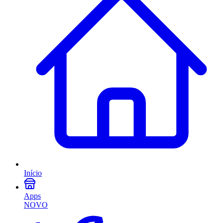
Início
Apps
NOVO