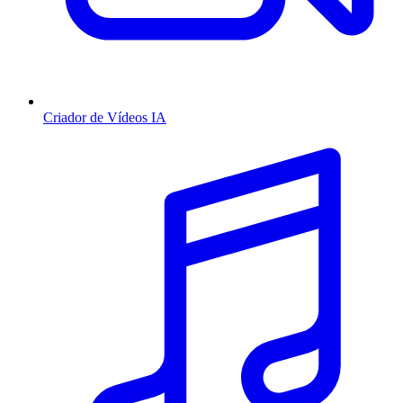
Criador de Vídeos IA