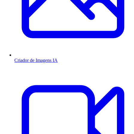
Criador de Imagens IA