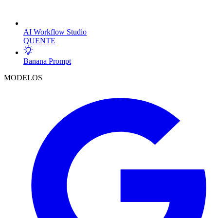
AI Workflow Studio
QUENTE
Banana Prompt
MODELOS