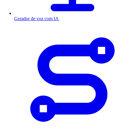
Gerador de voz com IA