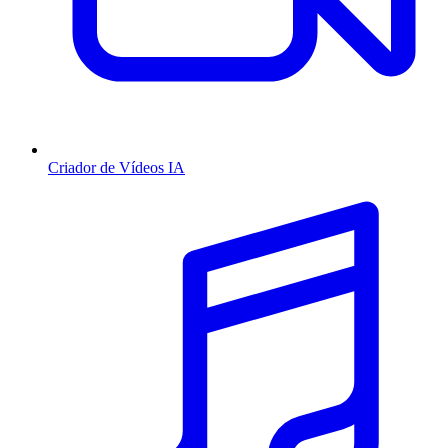
Criador de Vídeos IA