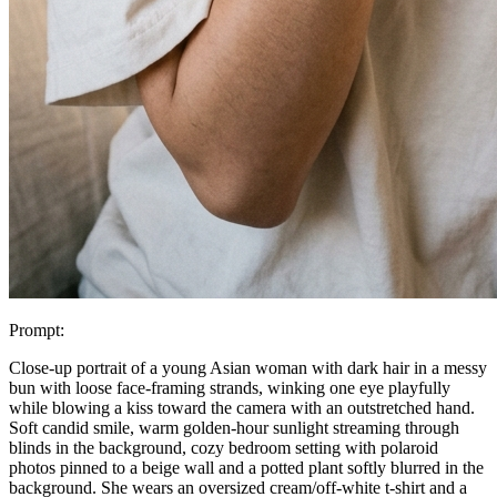
Prompt:
Close-up portrait of a young Asian woman with dark hair in a messy
bun with loose face-framing strands, winking one eye playfully
while blowing a kiss toward the camera with an outstretched hand.
Soft candid smile, warm golden-hour sunlight streaming through
blinds in the background, cozy bedroom setting with polaroid
photos pinned to a beige wall and a potted plant softly blurred in the
background. She wears an oversized cream/off-white t-shirt and a