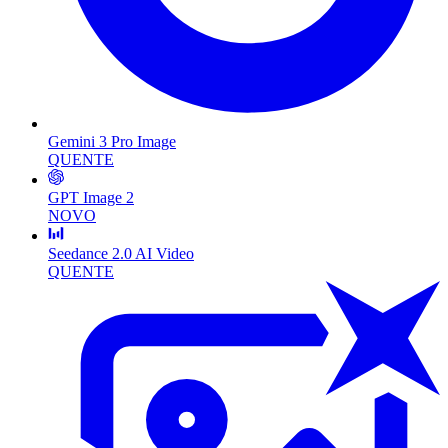
Gemini 3 Pro Image
QUENTE
GPT Image 2
NOVO
Seedance 2.0 AI Video
QUENTE