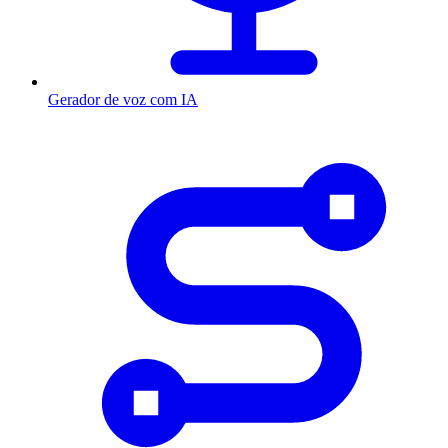
Gerador de voz com IA