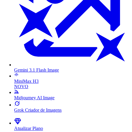
Gemini 3.1 Flash Image
MiniMax H3
NOVO
Midjourney AI Image
Grok Criador de Imagens
Atualizar Plano