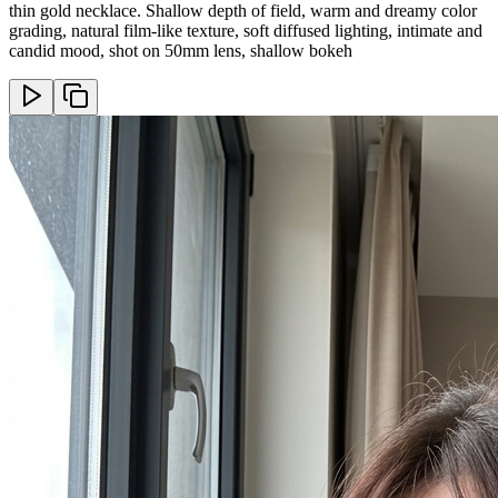
thin gold necklace. Shallow depth of field, warm and dreamy color
grading, natural film-like texture, soft diffused lighting, intimate and
candid mood, shot on 50mm lens, shallow bokeh