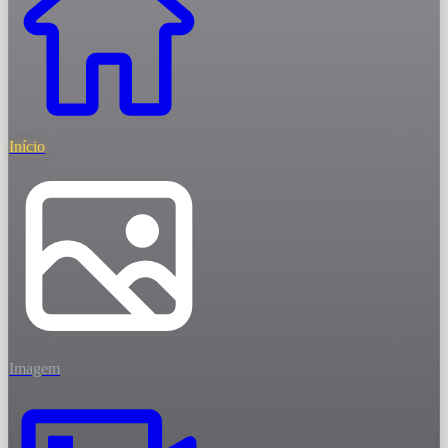
Início
Imagem