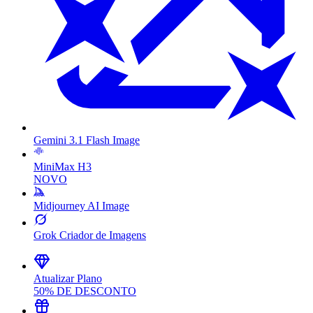
Gemini 3.1 Flash Image
MiniMax H3
NOVO
Midjourney AI Image
Grok Criador de Imagens
Atualizar Plano
50% DE DESCONTO