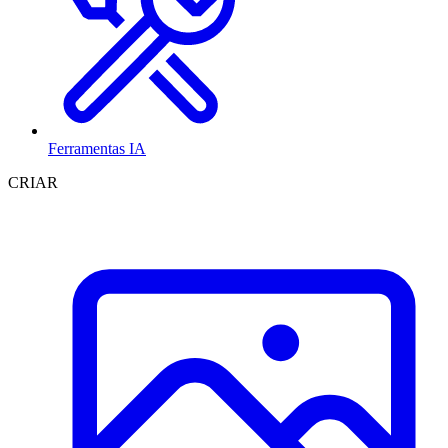
Ferramentas IA
CRIAR