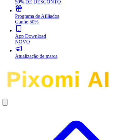
50% DE DESCONTO
Programa de Afiliados
Ganhe 50%
App Download
NOVO
Atualização de marca