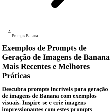
Prompts Banana
Exemplos de Prompts de
Geração de Imagens de Banana
Mais Recentes e Melhores
Práticas
Descubra prompts incríveis para geração
de imagens de Banana com exemplos
visuais. Inspire-se e crie imagens
impressionantes com estes prompts