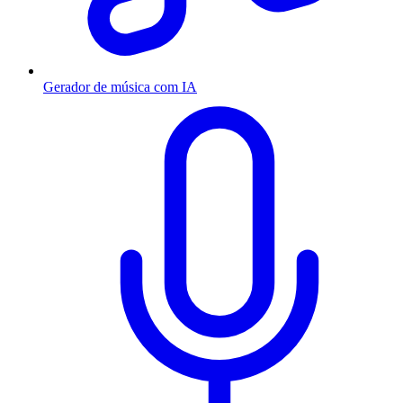
Gerador de música com IA